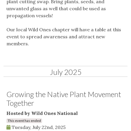
plant cutting swap. Bring plants, seeds, and
unwanted glass as well that could be used as
propagation vessels!
Our local Wild Ones chapter will have a table at this
event to spread awareness and attract new
members.
July 2025
Growing the Native Plant Movement
Together
Hosted by Wild Ones National
This event has ended
Tuesday, July 22nd, 2025