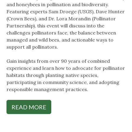
and honeybees in pollination and biodiversity.
Featuring experts Sam Droege (USGS), Dave Hunter
(Crown Bees), and Dr. Lora Morandin (Pollinator
Partnership), this event will discuss into the
challenges pollinators face, the balance between
managed and wild bees, and actionable ways to
support all pollinators.
Gain insights from over 90 years of combined
experience and learn how to advocate for pollinator
habitats through planting native species,
participating in community science, and adopting
responsible management practices.
READ MORE