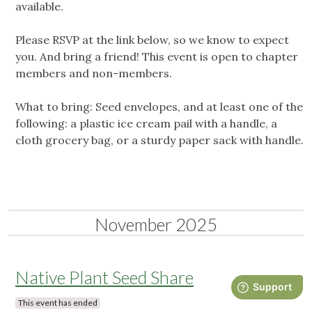
available.
Please RSVP at the link below, so we know to expect
you. And bring a friend! This event is open to chapter
members and non-members.
What to bring: Seed envelopes, and at least one of the
following: a plastic ice cream pail with a handle, a
cloth grocery bag, or a sturdy paper sack with handle.
November 2025
Native Plant Seed Share
This event has ended