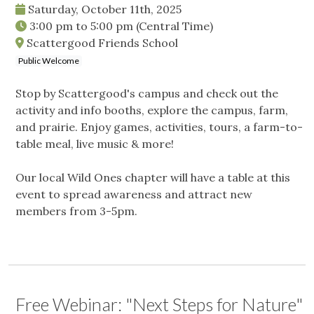
Saturday, October 11th, 2025
3:00 pm
to
5:00 pm
(Central Time)
Scattergood Friends School
Public Welcome
Stop by Scattergood's campus and check out the
activity and info booths, explore the campus, farm,
and prairie. Enjoy games, activities, tours, a farm-to-
table meal, live music & more!
Our local Wild Ones chapter will have a table at this
event to spread awareness and attract new
members from 3-5pm.
Free Webinar: "Next Steps for Nature"