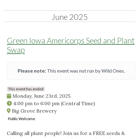
June 2025
Green Iowa Americorps Seed and Plant
Swap
Please note:
This event was not run by Wild Ones.
This event has ended
Monday, June 23rd, 2025
4:00 pm
to
6:00 pm
(Central Time)
Big Grove Brewery
Public Welcome
Calling all plant people! Join us for a FREE seeds &