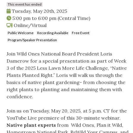
This event has ended
Tuesday, May 20th, 2025
5:00 pm
to
6:00 pm
(Central Time)
Online/Virtual
Public Welcome
Recording Available
Free Event
Program/Speaker Presentation
Join Wild Ones National Board President Loris
Damerow for a special presentation as part of Week
3 of the 2025 Less Lawn More Life Challenge, “Native
Plants Planted Right.” Loris will walk us through the
basics of native plant gardening- from choosing the
right plants to planting and maintaining them with
confidence.
Join us on Tuesday, May 20, 2025, at 5 p.m. CT for the
YouTube Live premiere of this 30-minute webinar.
Native plant experts
from Wild Ones, Plan it Wild,
Homegrown National Park, ReWild Your Campus, and