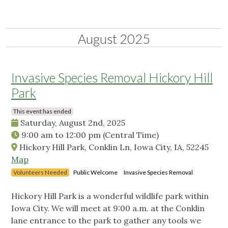
August 2025
Invasive Species Removal Hickory Hill
Park
This event has ended
Saturday, August 2nd, 2025
9:00 am
to
12:00 pm
(Central Time)
Hickory Hill Park, Conklin Ln, Iowa City, IA, 52245
Map
Volunteers Needed
Public Welcome
Invasive Species Removal
Hickory Hill Park is a wonderful wildlife park within
Iowa City. We will meet at 9:00 a.m. at the Conklin
lane entrance to the park to gather any tools we