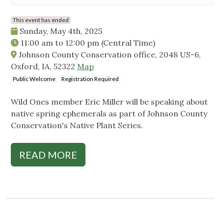
This event has ended
Sunday, May 4th, 2025
11:00 am
to
12:00 pm
(Central Time)
Johnson County Conservation office, 2048 US-6,
Oxford, IA, 52322
Map
Public Welcome
Registration Required
Wild Ones member Eric Miller will be speaking about
native spring ephemerals as part of Johnson County
Conservation's Native Plant Series.
READ MORE