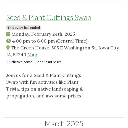
Seed & Plant Cuttings Swap
This event has ended
Monday, February 24th, 2025
4:00 pm
to
6:00 pm
(Central Time)
The Green House, 505 E Washington St, Iowa City,
IA, 52240
Map
Public Welcome
Seed/Plant Share
Join us for a Seed & Plant Cuttings
Swap with fun activities like Plant
Trivia, tips on native landscaping &
propagation, and awesome prizes!
March 2025