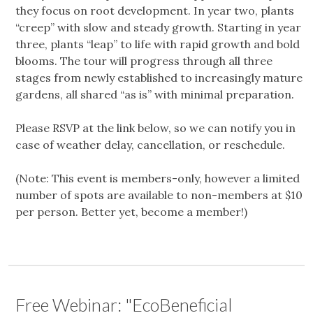
they focus on root development. In year two, plants
“creep” with slow and steady growth. Starting in year
three, plants “leap” to life with rapid growth and bold
blooms. The tour will progress through all three
stages from newly established to increasingly mature
gardens, all shared “as is” with minimal preparation.
Please RSVP at the link below, so we can notify you in
case of weather delay, cancellation, or reschedule.
(Note: This event is members-only, however a limited
number of spots are available to non-members at $10
per person. Better yet, become a member!)
Free Webinar: "EcoBeneficial