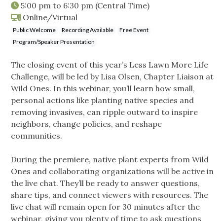
5:00 pm
to
6:30 pm
(Central Time)
Online/Virtual
Public Welcome
Recording Available
Free Event
Program/Speaker Presentation
The closing event of this year’s Less Lawn More Life
Challenge, will be led by Lisa Olsen, Chapter Liaison at
Wild Ones. In this webinar, you’ll learn how small,
personal actions like planting native species and
removing invasives, can ripple outward to inspire
neighbors, change policies, and reshape
communities.
During the premiere, native plant experts from Wild
Ones and collaborating organizations will be active in
the live chat. They’ll be ready to answer questions,
share tips, and connect viewers with resources. The
live chat will remain open for 30 minutes after the
webinar, giving you plenty of time to ask questions