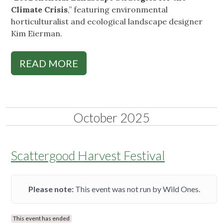
Climate Crisis
,” featuring environmental
horticulturalist and ecological landscape designer
Kim Eierman.
READ MORE
October 2025
Scattergood Harvest Festival
Please note:
This event was not run by Wild Ones.
This event has ended