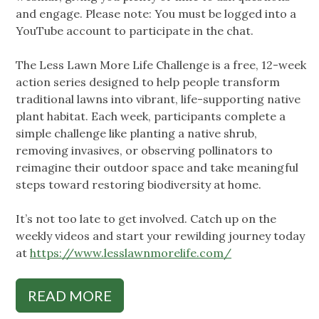
and engage. Please note: You must be logged into a
YouTube account to participate in the chat.
The Less Lawn More Life Challenge is a free, 12-week
action series designed to help people transform
traditional lawns into vibrant, life-supporting native
plant habitat. Each week, participants complete a
simple challenge like planting a native shrub,
removing invasives, or observing pollinators to
reimagine their outdoor space and take meaningful
steps toward restoring biodiversity at home.
It’s not too late to get involved. Catch up on the
weekly videos and start your rewilding journey today
at
https://www.lesslawnmorelife.com/
READ MORE