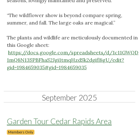
seasons, lovingly maintained and preserved.”
“The wildflower show is beyond compare spring,
summer, and fall. The large oaks are magical.”
The plants and wildlife are meticulously documented in
this Google sheet:
https://docs.google.com/spreadsheets/d/1c11GWQD
1mQ8N13SPBFhaS2Jgi1tmqHzdSk2dgifl8gU/edit?
gid=1984659035#gid=1984659035
September 2025
Garden Tour Cedar Rapids Area
Members Only