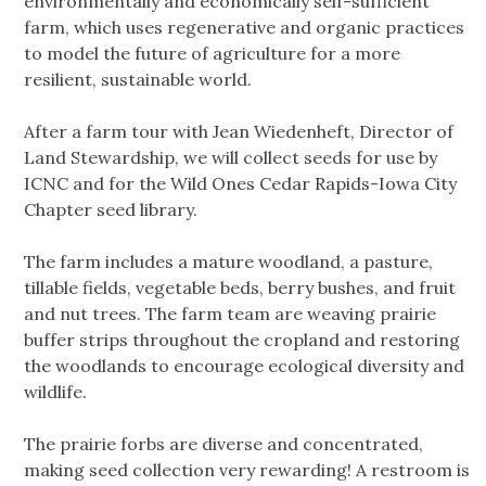
environmentally and economically self-sufficient
farm, which uses regenerative and organic practices
to model the future of agriculture for a more
resilient, sustainable world.
After a farm tour with Jean Wiedenheft, Director of
Land Stewardship, we will collect seeds for use by
ICNC and for the Wild Ones Cedar Rapids-Iowa City
Chapter seed library.
The farm includes a mature woodland, a pasture,
tillable fields, vegetable beds, berry bushes, and fruit
and nut trees. The farm team are weaving prairie
buffer strips throughout the cropland and restoring
the woodlands to encourage ecological diversity and
wildlife.
The prairie forbs are diverse and concentrated,
making seed collection very rewarding! A restroom is