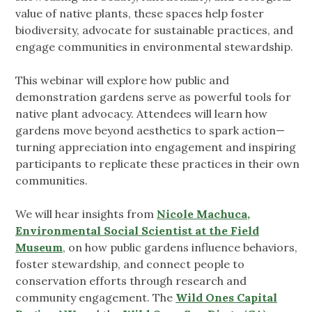
value of native plants, these spaces help foster
biodiversity, advocate for sustainable practices, and
engage communities in environmental stewardship.
This webinar will explore how public and
demonstration gardens serve as powerful tools for
native plant advocacy. Attendees will learn how
gardens move beyond aesthetics to spark action—
turning appreciation into engagement and inspiring
participants to replicate these practices in their own
communities.
We will hear insights from
Nicole Machuca,
Environmental Social Scientist at the Field
Museum
, on how public gardens influence behaviors,
foster stewardship, and connect people to
conservation efforts through research and
community engagement. The
Wild Ones Capital