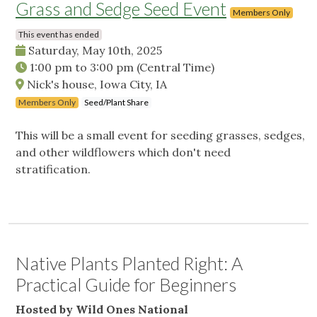
Grass and Sedge Seed Event
Members Only
This event has ended
Saturday, May 10th, 2025
1:00 pm
to
3:00 pm
(Central Time)
Nick's house, Iowa City, IA
Members Only
Seed/Plant Share
This will be a small event for seeding grasses, sedges,
and other wildflowers which don't need
stratification.
Native Plants Planted Right: A
Practical Guide for Beginners
Hosted by Wild Ones National