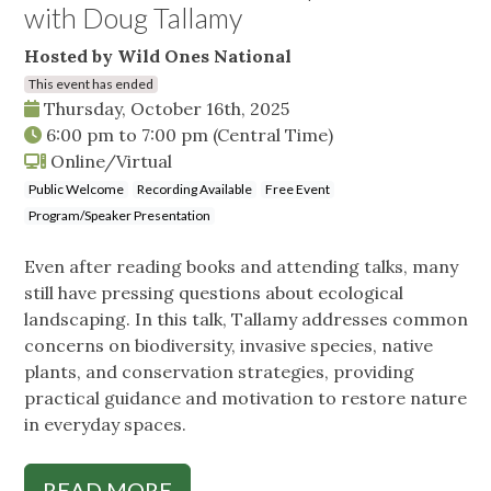
with Doug Tallamy
Hosted by Wild Ones National
This event has ended
Thursday, October 16th, 2025
6:00 pm
to
7:00 pm
(Central Time)
Online/Virtual
Public Welcome
Recording Available
Free Event
Program/Speaker Presentation
Even after reading books and attending talks, many
still have pressing questions about ecological
landscaping. In this talk, Tallamy addresses common
concerns on biodiversity, invasive species, native
plants, and conservation strategies, providing
practical guidance and motivation to restore nature
in everyday spaces.
READ MORE