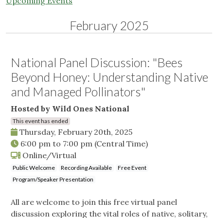
Upcoming Events
February 2025
National Panel Discussion: "Bees
Beyond Honey: Understanding Native
and Managed Pollinators"
Hosted by Wild Ones National
This event has ended
Thursday, February 20th, 2025
6:00 pm
to
7:00 pm
(Central Time)
Online/Virtual
Public Welcome
Recording Available
Free Event
Program/Speaker Presentation
All are welcome to join this free virtual panel
discussion exploring the vital roles of native, solitary,