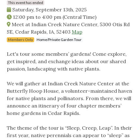
This event has ended
Saturday, September 13th, 2025
12:00 pm
to
4:00 pm
(Central Time)
Meet at Indian Creek Nature Center, 5300 Otis Rd
SE, Cedar Rapids, IA, 52403
Map
Members Only
Home/Private Garden Tour
Let's tour some members’ gardens! Come explore,
get inspired, and exchange ideas about our shared
passion, landscaping with native plants.
We will gather at Indian Creek Nature Center at the
Butterfly Hoop House, a volunteer-maintained haven
for native plants and pollinators. From there, we will
announce an itinerary of four chapter members’
home gardens in Cedar Rapids.
The theme of the tour is “Sleep, Creep, Leap”. In their
first year, native perennials can appear to “sleep” as