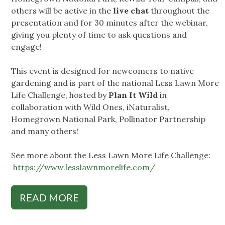
others will be active in the
live chat
throughout the
presentation and for 30 minutes after the webinar,
giving you plenty of time to ask questions and
engage!
This event is designed for newcomers to native
gardening and is part of the national Less Lawn More
Life Challenge, hosted by
Plan It Wild
in
collaboration with Wild Ones, iNaturalist,
Homegrown National Park, Pollinator Partnership
and many others!
See more about the Less Lawn More Life Challenge:
https://www.lesslawnmorelife.com/
READ MORE