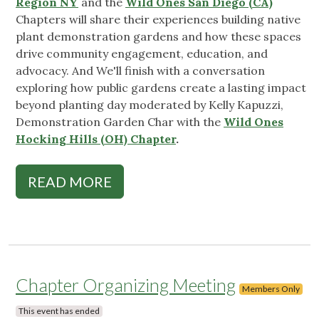
Region NY
and the
Wild Ones San Diego (CA)
Chapters will share their experiences building native
plant demonstration gardens and how these spaces
drive community engagement, education, and
advocacy. And We'll finish with a conversation
exploring how public gardens create a lasting impact
beyond planting day moderated by Kelly Kapuzzi,
Demonstration Garden Char with the
Wild Ones
Hocking Hills (OH) Chapter
.
READ MORE
Chapter Organizing Meeting
Members Only
This event has ended