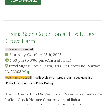
Prairie Seed Collection at Etzel Sugar
Grove Farm
This event has ended
Saturday, October 25th, 2025
1:00 pm
to
3:00 pm
(Central Time)
Etzel Sugar Grove Farm, 3706 St Peters Rd, Marion,
IA, 52302
Map
Volunteers Needed
Public Welcome
Group Tour
Seed Handling
Public Restroom
Free Public Parking
The 120-acre Etzel Sugar Grove Farm was donated to
Indian Creek Nature Center to establish an