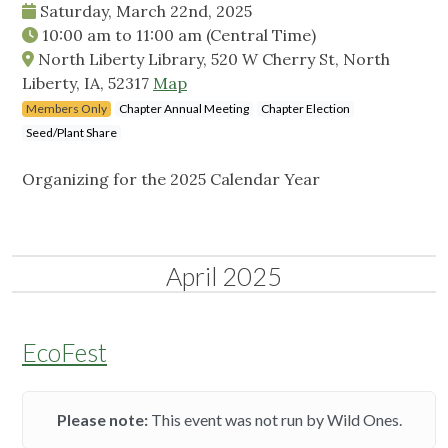
Saturday, March 22nd, 2025
10:00 am
to
11:00 am
(Central Time)
North Liberty Library, 520 W Cherry St, North
Liberty, IA, 52317
Map
Members Only
Chapter Annual Meeting
Chapter Election
Seed/Plant Share
Organizing for the 2025 Calendar Year
April 2025
EcoFest
Please note:
This event was not run by Wild Ones.