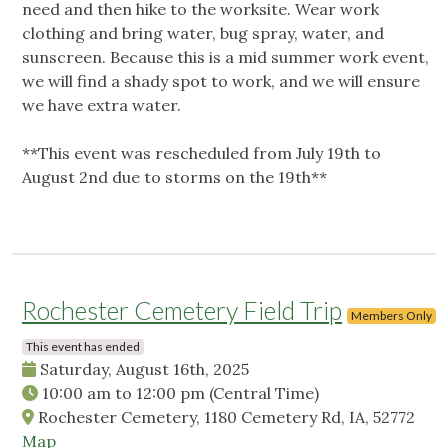
need and then hike to the worksite. Wear work
clothing and bring water, bug spray, water, and
sunscreen. Because this is a mid summer work event,
we will find a shady spot to work, and we will ensure
we have extra water.
**This event was rescheduled from July 19th to
August 2nd due to storms on the 19th**
Rochester Cemetery Field Trip
Members Only
This event has ended
Saturday, August 16th, 2025
10:00 am
to
12:00 pm
(Central Time)
Rochester Cemetery, 1180 Cemetery Rd, IA, 52772
Map