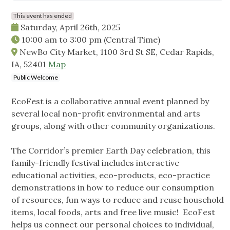
This event has ended
Saturday, April 26th, 2025
10:00 am
to
3:00 pm
(Central Time)
NewBo City Market, 1100 3rd St SE, Cedar Rapids,
IA, 52401
Map
Public Welcome
EcoFest is a collaborative annual event planned by
several local non-profit environmental and arts
groups, along with other community organizations.
The Corridor’s premier Earth Day celebration, this
family-friendly festival includes interactive
educational activities, eco-products, eco-practice
demonstrations in how to reduce our consumption
of resources, fun ways to reduce and reuse household
items, local foods, arts and free live music! EcoFest
helps us connect our personal choices to individual,