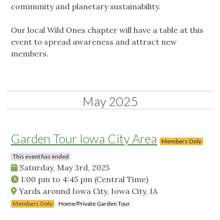
community and planetary sustainability.
Our local Wild Ones chapter will have a table at this
event to spread awareness and attract new
members.
May 2025
Garden Tour Iowa City Area
Members Only
This event has ended
Saturday, May 3rd, 2025
1:00 pm
to
4:45 pm
(Central Time)
Yards around Iowa City, Iowa City, IA
Members Only
Home/Private Garden Tour