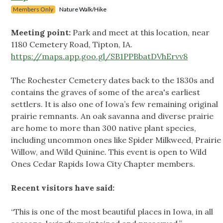
Members Only
Nature Walk/Hike
Meeting point:
Park and meet at this location, near
1180 Cemetery Road, Tipton, IA.
https://maps.app.goo.gl/SB1PPBbatDVhErvv8
The Rochester Cemetery dates back to the 1830s and
contains the graves of some of the area's earliest
settlers. It is also one of Iowa’s few remaining original
prairie remnants. An oak savanna and diverse prairie
are home to more than 300 native plant species,
including uncommon ones like Spider Milkweed, Prairie
Willow, and Wild Quinine. This event is open to Wild
Ones Cedar Rapids Iowa City Chapter members.
Recent visitors have said:
“This is one of the most beautiful places in Iowa, in all