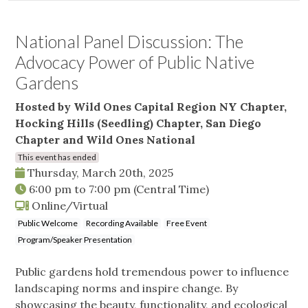
National Panel Discussion: The
Advocacy Power of Public Native
Gardens
Hosted by Wild Ones Capital Region NY Chapter,
Hocking Hills (Seedling) Chapter, San Diego
Chapter and Wild Ones National
This event has ended
Thursday, March 20th, 2025
6:00 pm
to
7:00 pm
(Central Time)
Online/Virtual
Public Welcome
Recording Available
Free Event
Program/Speaker Presentation
Public gardens hold tremendous power to influence
landscaping norms and inspire change. By
showcasing the beauty, functionality, and ecological