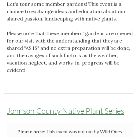
Let's tour some member gardens! This event is a
chance to exchange ideas and education about our
shared passion, landscaping with native plants.
Please note that these members' gardens are opened
for our visit with the understanding that they are
shared "AS IS" and no extra preparation will be done,
and the ravages of such factors as the weather,
vacation neglect, and works-in-progress will be
evident!
Johnson County Native Plant Series
Please note:
This event was not run by Wild Ones.