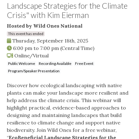
Landscape Strategies for the Climate
Crisis" with Kim Eierman
Hosted by Wild Ones National
This event has ended
Thursday, September 18th, 2025
6:00 pm
to
7:00 pm
(Central Time)
Online/Virtual
Public Welcome
Recording Available
Free Event
Program/Speaker Presentation
Discover how ecological landscaping with native
plants can make your landscape more resilient and
help address the climate crisis. This webinar will
highlight practical, evidence-based approaches to
designing and maintaining landscapes that build
resilience to climate change and support native
biodiversity. Join Wild Ones for a free webinar,
“
EcoBeneficial Landscape Strategies for the