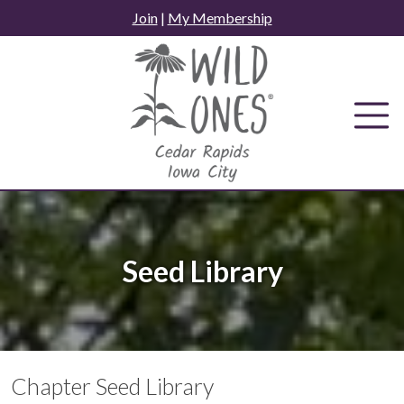
Skip
Join
|
My Membership
to
content
Seed Library
Chapter Seed Library