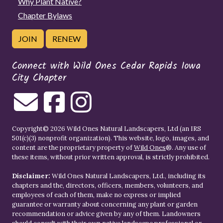
Why Plant Native?
Chapter Bylaws
JOIN
RENEW
Connect with Wild Ones Cedar Rapids Iowa
City Chapter
Copyright© 2026 Wild Ones Natural Landscapers, Ltd (an IRS
501(c)(3) nonprofit organization). This website, logo, images, and
content are the proprietary property of
Wild Ones
®. Any use of
these items, without prior written approval, is strictly prohibited.
Disclaimer:
Wild Ones Natural Landscapers, Ltd., including its
chapters and the, directors, officers, members, volunteers, and
employees of each of them, make no express or implied
guarantee or warranty about concerning any plant or garden
recommendation or advice given by any of them. Landowners