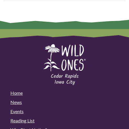
Home
News
Events
Reading List