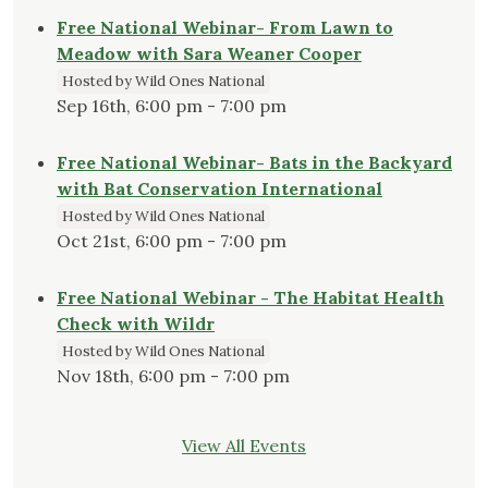
Free National Webinar- From Lawn to
Meadow with Sara Weaner Cooper
Hosted by Wild Ones National
Sep 16th, 6:00 pm - 7:00 pm
Free National Webinar- Bats in the Backyard
with Bat Conservation International
Hosted by Wild Ones National
Oct 21st, 6:00 pm - 7:00 pm
Free National Webinar - The Habitat Health
Check with Wildr
Hosted by Wild Ones National
Nov 18th, 6:00 pm - 7:00 pm
View All Events