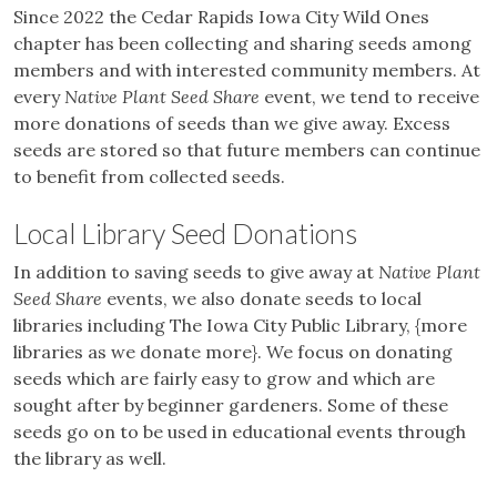
Since 2022 the Cedar Rapids Iowa City Wild Ones
chapter has been collecting and sharing seeds among
members and with interested community members. At
every
Native Plant Seed Share
event, we tend to receive
more donations of seeds than we give away. Excess
seeds are stored so that future members can continue
to benefit from collected seeds.
Local Library Seed Donations
In addition to saving seeds to give away at
Native Plant
Seed Share
events, we also donate seeds to local
libraries including The Iowa City Public Library, {more
libraries as we donate more}. We focus on donating
seeds which are fairly easy to grow and which are
sought after by beginner gardeners. Some of these
seeds go on to be used in educational events through
the library as well.