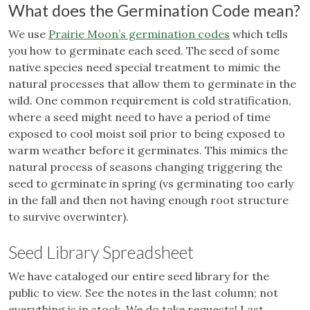
What does the Germination Code mean?
We use
Prairie Moon’s germination codes
which tells
you how to germinate each seed. The seed of some
native species need special treatment to mimic the
natural processes that allow them to germinate in the
wild. One common requirement is cold stratification,
where a seed might need to have a period of time
exposed to cool moist soil prior to being exposed to
warm weather before it germinates. This mimics the
natural process of seasons changing triggering the
seed to germinate in spring (vs germinating too early
in the fall and then not having enough root structure
to survive overwinter).
Seed Library Spreadsheet
We have cataloged our entire seed library for the
public to view. See the notes in the last column; not
everything is in stock. We do take requests! Last