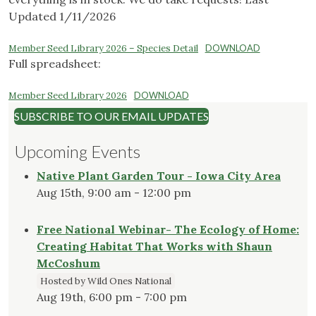
Updated 1/11/2026
Member Seed Library 2026 – Species Detail
DOWNLOAD
Full spreadsheet:
Member Seed Library 2026
DOWNLOAD
SUBSCRIBE TO OUR EMAIL UPDATES
Upcoming Events
Native Plant Garden Tour - Iowa City Area
Aug 15th, 9:00 am - 12:00 pm
Free National Webinar- The Ecology of Home:
Creating Habitat That Works with Shaun
McCoshum
Hosted by Wild Ones National
Aug 19th, 6:00 pm - 7:00 pm