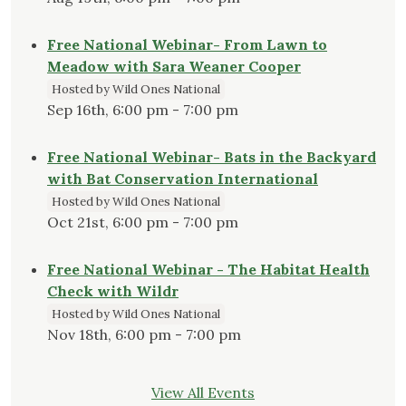
Free National Webinar- From Lawn to
Meadow with Sara Weaner Cooper
Hosted by Wild Ones National
Sep 16th, 6:00 pm - 7:00 pm
Free National Webinar- Bats in the Backyard
with Bat Conservation International
Hosted by Wild Ones National
Oct 21st, 6:00 pm - 7:00 pm
Free National Webinar - The Habitat Health
Check with Wildr
Hosted by Wild Ones National
Nov 18th, 6:00 pm - 7:00 pm
View All Events