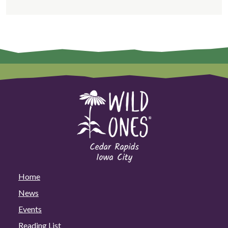
Home
News
Events
Reading List