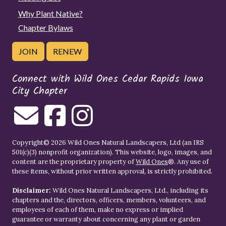
Why Plant Native?
Chapter Bylaws
JOIN
RENEW
Connect with Wild Ones Cedar Rapids Iowa
City Chapter
Copyright© 2026 Wild Ones Natural Landscapers, Ltd (an IRS
501(c)(3) nonprofit organization). This website, logo, images, and
content are the proprietary property of
Wild Ones
®. Any use of
these items, without prior written approval, is strictly prohibited.
Disclaimer:
Wild Ones Natural Landscapers, Ltd., including its
chapters and the, directors, officers, members, volunteers, and
employees of each of them, make no express or implied
guarantee or warranty about concerning any plant or garden