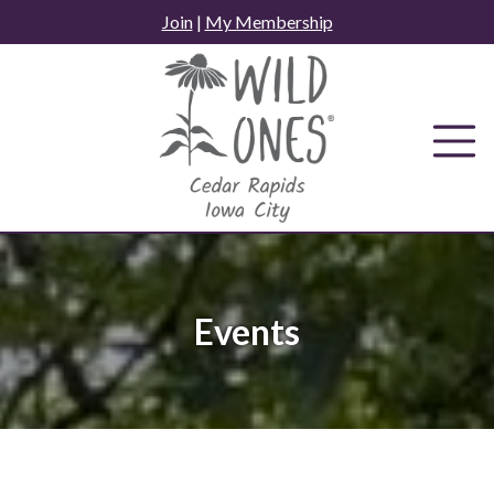
Skip
Join
|
My Membership
to
content
Events