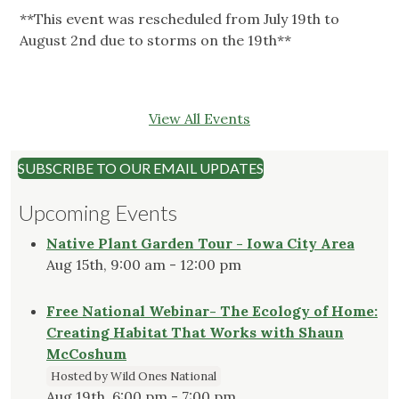
**This event was rescheduled from July 19th to
August 2nd due to storms on the 19th**
View All Events
SUBSCRIBE TO OUR EMAIL UPDATES
Upcoming Events
Native Plant Garden Tour - Iowa City Area
Aug 15th, 9:00 am - 12:00 pm
Free National Webinar- The Ecology of Home:
Creating Habitat That Works with Shaun
McCoshum
Hosted by Wild Ones National
Aug 19th, 6:00 pm - 7:00 pm