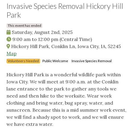
Invasive Species Removal Hickory Hill
Park
This event has ended
Saturday, August 2nd, 2025
9:00 am
to
12:00 pm
(Central Time)
Hickory Hill Park, Conklin Ln, Iowa City, IA, 52245
Map
Volunteers Needed
Public Welcome
Invasive Species Removal
Hickory Hill Park is a wonderful wildlife park within
Iowa City. We will meet at 9:00 a.m. at the Conklin
lane entrance to the park to gather any tools we
need and then hike to the worksite. Wear work
clothing and bring water, bug spray, water, and
sunscreen. Because this is a mid summer work event,
we will find a shady spot to work, and we will ensure
we have extra water.