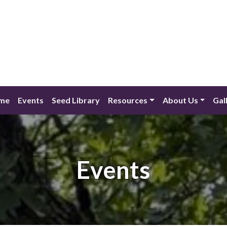
me
Events
Seed Library
Resources
About Us
Gal
Events