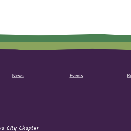
News
Events
R
wa City Chapter