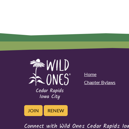
Home
Chapter Bylaws
JOIN
RENEW
Connect with Wild Ones Cedar Rapids Io