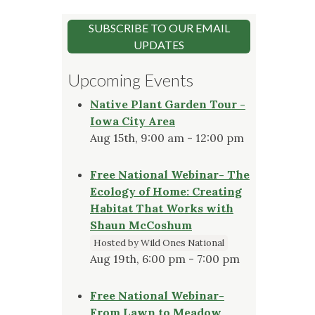
SUBSCRIBE TO OUR EMAIL
UPDATES
Upcoming Events
Native Plant Garden Tour -
Iowa City Area
Aug 15th, 9:00 am - 12:00 pm
Free National Webinar- The
Ecology of Home: Creating
Habitat That Works with
Shaun McCoshum
Hosted by Wild Ones National
Aug 19th, 6:00 pm - 7:00 pm
Free National Webinar-
From Lawn to Meadow