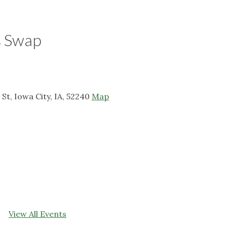
s Swap
t, Iowa City, IA, 52240
Map
View All Events