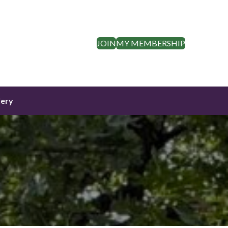
JOIN
MY MEMBERSHIP
lery