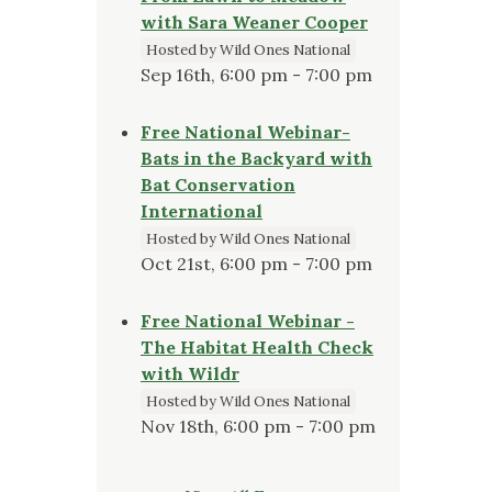
with Sara Weaner Cooper
Hosted by Wild Ones National
Sep 16th, 6:00 pm - 7:00 pm
Free National Webinar-
Bats in the Backyard with
Bat Conservation
International
Hosted by Wild Ones National
Oct 21st, 6:00 pm - 7:00 pm
Free National Webinar -
The Habitat Health Check
with Wildr
Hosted by Wild Ones National
Nov 18th, 6:00 pm - 7:00 pm