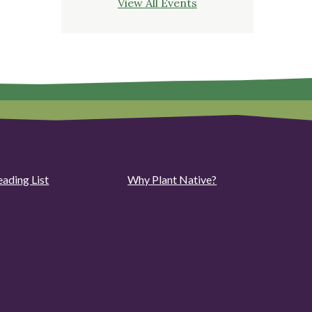
View All Events
eading List
Why Plant Native?