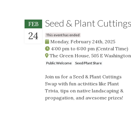
Seed & Plant Cutting
FEB
24
This event has ended
Monday, February 24th, 2025
4:00 pm
to
6:00 pm
(Central Time)
The Green House, 505 E Washington S
Public Welcome
Seed/Plant Share
Join us for a Seed & Plant Cuttings
Swap with fun activities like Plant
Trivia, tips on native landscaping &
propagation, and awesome prizes!