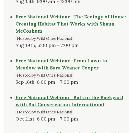
Aug 15th, 9:00 am - 12:00 pm
Free National Webinar- The Ecology of Home:
Creating Habitat That Works with Shaun
McCoshum
Hosted by Wild Ones National
Aug 19th, 6:00 pm - 7:00 pm
Free National Webinar- From Lawn to
Meadow with Sara Weaner Cooper
Hosted by Wild Ones National
Sep 16th, 6:00 pm - 7:00 pm
Free National Webinar- Bats in the Backyard
with Bat Conservation International
Hosted by Wild Ones National
Oct 21st, 6:00 pm - 7:00 pm