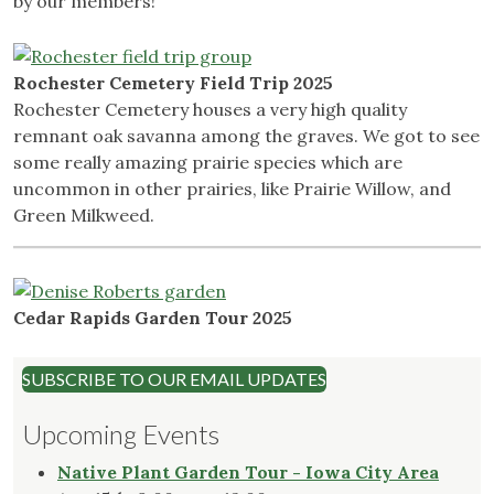
by our members!
Rochester Cemetery Field Trip 2025
Rochester Cemetery houses a very high quality
remnant oak savanna among the graves. We got to see
some really amazing prairie species which are
uncommon in other prairies, like Prairie Willow, and
Green Milkweed.
Cedar Rapids Garden Tour 2025
SUBSCRIBE TO OUR EMAIL UPDATES
Upcoming Events
Native Plant Garden Tour - Iowa City Area