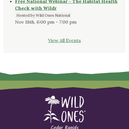
Free National Webinar - The Habitat Health
Check with Wildr
Hosted by Wild Ones National
Nov 18th, 6:00 pm - 7:00 pm
View All Events