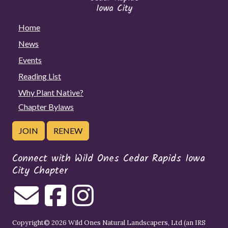
Home
News
Events
Reading List
Why Plant Native?
Chapter Bylaws
JOIN
RENEW
Connect with Wild Ones Cedar Rapids Iowa
City Chapter
Copyright© 2026 Wild Ones Natural Landscapers, Ltd (an IRS