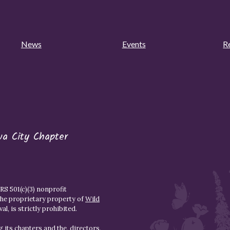
News
Events
R
wa City Chapter
S 501(c)(3) nonprofit
the proprietary property of
Wild
l, is strictly prohibited.
 its chapters and the, directors,