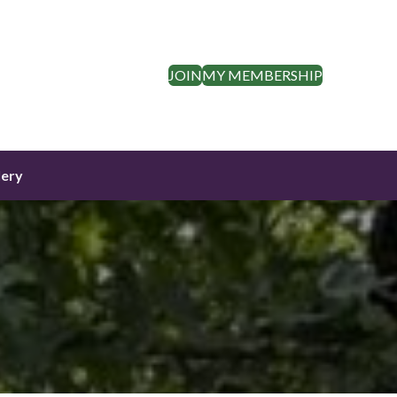
JOIN
MY MEMBERSHIP
lery