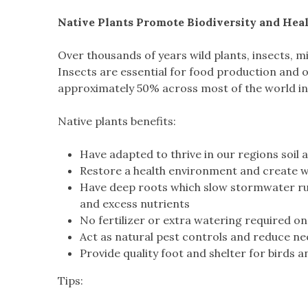
Native Plants Promote Biodiversity and Hea
Over thousands of years wild plants, insects, 
Insects are essential for food production and o
approximately 50% across most of the world in t
Native plants benefits:
Have adapted to thrive in our regions soil
Restore a health environment and create wi
Have deep roots which slow stormwater run
and excess nutrients
No fertilizer or extra watering required on
Act as natural pest controls and reduce ne
Provide quality foot and shelter for birds an
Tips: