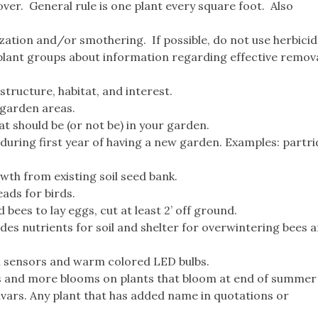
ver. General rule is one plant every square foot. Also
zation and/or smothering. If possible, do not use herbicid
plant groups about information regarding effective remova
structure, habitat, and interest.
 garden areas.
 should be (or not be) in your garden.
during first year of having a new garden. Examples: partri
wth from existing soil seed bank.
ads for birds.
bees to lay eggs, cut at least 2’ off ground.
ides nutrients for soil and shelter for overwintering bees 
on sensors and warm colored LED bulbs.
s and more blooms on plants that bloom at end of summer o
tivars. Any plant that has added name in quotations or