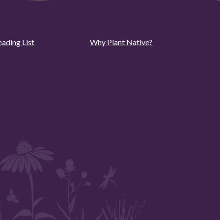
eading List
Why Plant Native?