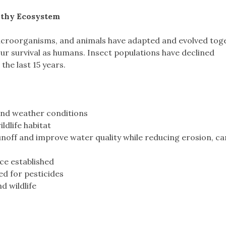
lthy Ecosystem
microorganisms, and animals have adapted and evolved tog
ur survival as humans. Insect populations have declined
he last 15 years.
 and weather conditions
ldlife habitat
off and improve water quality while reducing erosion, c
ce established
ed for pesticides
d wildlife