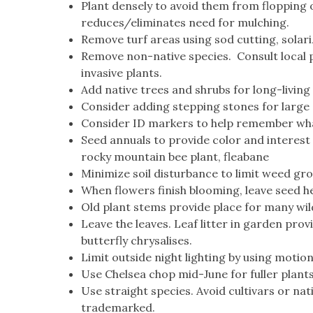
Plant densely to avoid them from flopping o
reduces/eliminates need for mulching.
Remove turf areas using sod cutting, solari
Remove non-native species. Consult local 
invasive plants.
Add native trees and shrubs for long-living 
Consider adding stepping stones for large
Consider ID markers to help remember what
Seed annuals to provide color and interest 
rocky mountain bee plant, fleabane
Minimize soil disturbance to limit weed gro
When flowers finish blooming, leave seed he
Old plant stems provide place for many wild 
Leave the leaves. Leaf litter in garden prov
butterfly chrysalises.
Limit outside night lighting by using moti
Use Chelsea chop mid-June for fuller plant
Use straight species. Avoid cultivars or na
trademarked.