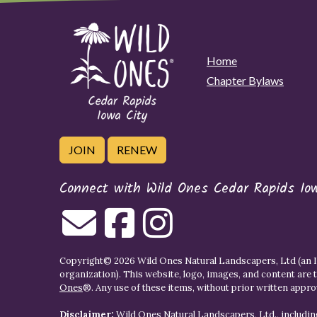
Home
Chapter Bylaws
JOIN
RENEW
Connect with Wild Ones Cedar Rapids Io
Copyright© 2026 Wild Ones Natural Landscapers, Ltd (an IR
organization). This website, logo, images, and content are 
Ones
®. Any use of these items, without prior written approva
Disclaimer:
Wild Ones Natural Landscapers, Ltd., including