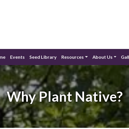
me
Events
Seed Library
Resources
About Us
Gal
Why Plant Native?