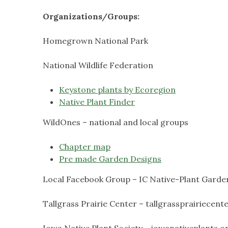
Organizations/Groups:
Homegrown National Park
National Wildlife Federation
Keystone plants by Ecoregion
Native Plant Finder
WildOnes – national and local groups
Chapter map
Pre made Garden Designs
Local Facebook Group – IC Native-Plant Garde
Tallgrass Prairie Center – tallgrassprairiecent
Iowa Native Plant Society – iowanativeplants.o