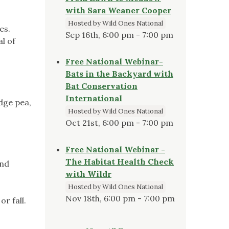
with Sara Weaner Cooper
Hosted by Wild Ones National
es.
Sep 16th, 6:00 pm - 7:00 pm
l of
Free National Webinar-
Bats in the Backyard with
Bat Conservation
International
dge pea,
Hosted by Wild Ones National
Oct 21st, 6:00 pm - 7:00 pm
Free National Webinar -
The Habitat Health Check
and
with Wildr
Hosted by Wild Ones National
Nov 18th, 6:00 pm - 7:00 pm
r fall.