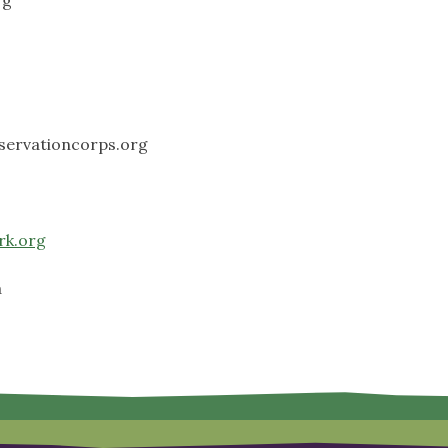
servationcorps.org
rk.org
a