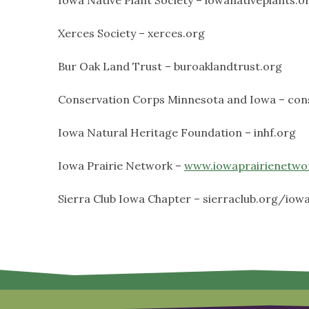
Xerces Society – xerces.org
Bur Oak Land Trust – buroaklandtrust.org
Conservation Corps Minnesota and Iowa – con
Iowa Natural Heritage Foundation – inhf.org
Iowa Prairie Network –
www.iowaprairienetwo
Sierra Club Iowa Chapter – sierraclub.org/iow