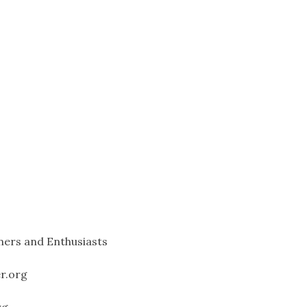
ners and Enthusiasts
er.org
rg