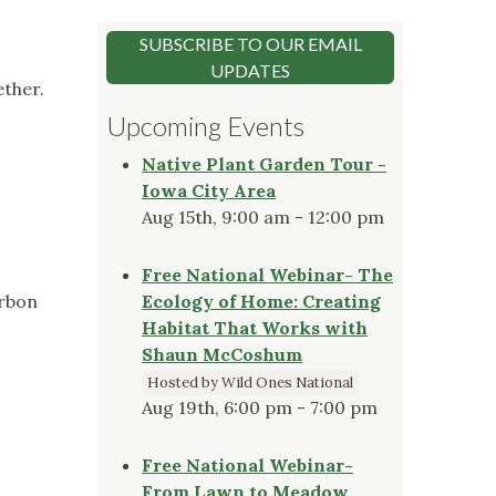
SUBSCRIBE TO OUR EMAIL
UPDATES
ether.
Upcoming Events
Native Plant Garden Tour -
Iowa City Area
Aug 15th, 9:00 am - 12:00 pm
Free National Webinar- The
arbon
Ecology of Home: Creating
Habitat That Works with
Shaun McCoshum
Hosted by Wild Ones National
Aug 19th, 6:00 pm - 7:00 pm
Free National Webinar-
From Lawn to Meadow