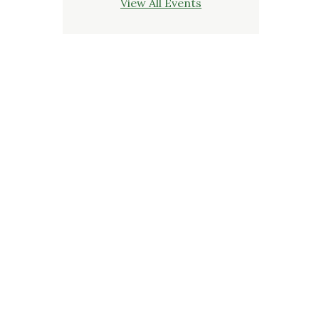
View All Events