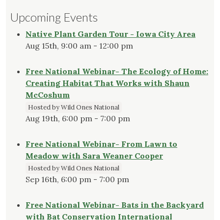
Upcoming Events
Native Plant Garden Tour - Iowa City Area
Aug 15th, 9:00 am - 12:00 pm
Free National Webinar- The Ecology of Home:
Creating Habitat That Works with Shaun
McCoshum
Hosted by Wild Ones National
Aug 19th, 6:00 pm - 7:00 pm
Free National Webinar- From Lawn to
Meadow with Sara Weaner Cooper
Hosted by Wild Ones National
Sep 16th, 6:00 pm - 7:00 pm
Free National Webinar- Bats in the Backyard
with Bat Conservation International