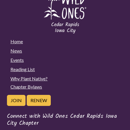
Home
News
Events
Reading List
Why Plant Native?
Chapter Bylaws
JOIN
RENEW
Connect with Wild Ones Cedar Rapids Iowa
City Chapter