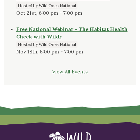
Hosted by Wild Ones National
Oct 21st, 6:00 pm - 7:00 pm
Free National Webinar - The Habitat Health
Check with Wildr
Hosted by Wild Ones National
Nov 18th, 6:00 pm - 7:00 pm
View All Events