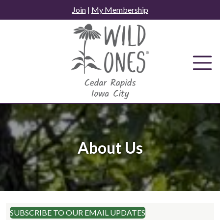
Skip
Join
|
My Membership
to
content
About Us
SUBSCRIBE TO OUR EMAIL UPDATES