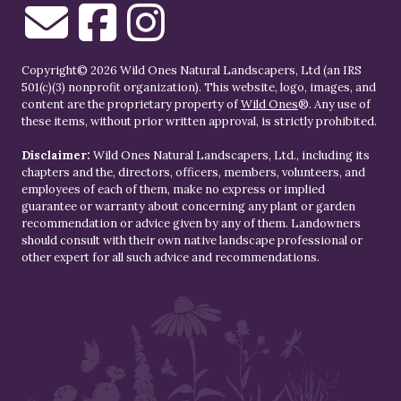
Copyright© 2026 Wild Ones Natural Landscapers, Ltd (an IRS
501(c)(3) nonprofit organization). This website, logo, images, and
content are the proprietary property of
Wild Ones
®. Any use of
these items, without prior written approval, is strictly prohibited.
Disclaimer:
Wild Ones Natural Landscapers, Ltd., including its
chapters and the, directors, officers, members, volunteers, and
employees of each of them, make no express or implied
guarantee or warranty about concerning any plant or garden
recommendation or advice given by any of them. Landowners
should consult with their own native landscape professional or
other expert for all such advice and recommendations.