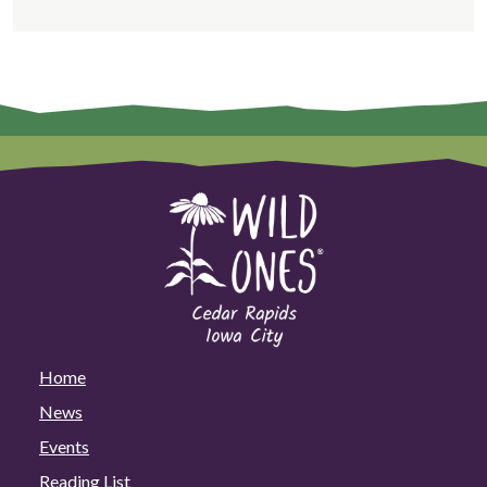
Home
News
Events
Reading List