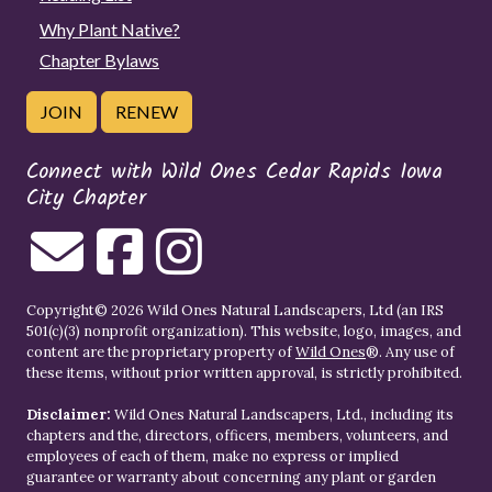
Why Plant Native?
Chapter Bylaws
JOIN
RENEW
Connect with Wild Ones Cedar Rapids Iowa
City Chapter
Copyright© 2026 Wild Ones Natural Landscapers, Ltd (an IRS
501(c)(3) nonprofit organization). This website, logo, images, and
content are the proprietary property of
Wild Ones
®. Any use of
these items, without prior written approval, is strictly prohibited.
Disclaimer:
Wild Ones Natural Landscapers, Ltd., including its
chapters and the, directors, officers, members, volunteers, and
employees of each of them, make no express or implied
guarantee or warranty about concerning any plant or garden