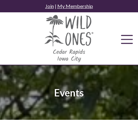
Skip
Join
|
My Membership
to
content
Events