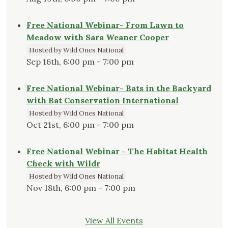
Free National Webinar- From Lawn to
Meadow with Sara Weaner Cooper
Hosted by Wild Ones National
Sep 16th, 6:00 pm - 7:00 pm
Free National Webinar- Bats in the Backyard
with Bat Conservation International
Hosted by Wild Ones National
Oct 21st, 6:00 pm - 7:00 pm
Free National Webinar - The Habitat Health
Check with Wildr
Hosted by Wild Ones National
Nov 18th, 6:00 pm - 7:00 pm
View All Events