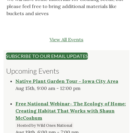
please feel free to bring additional materials like
buckets and sieves
View All Events
SUBSCRIBE TO OUR EMAIL UPDATES
Upcoming Events
Native Plant Garden Tour - Iowa City Area
Aug 15th, 9:00 am - 12:00 pm
Free National Webinar- The Ecology of Home:
Creating Habitat That Works with Shaun
McCoshum
Hosted by Wild Ones National
Aug 19th, 6:00 pm - 7:00 pm