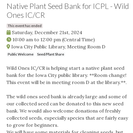
Native Plant Seed Bank for ICPL - Wild
Ones IC/CR
This event has ended
Saturday, December 21st, 2024
10:00 am
to
12:00 pm
(Central Time)
Iowa City Public Library, Meeting Room D
Public Welcome
Seed/Plant Share
Wild Ones IC/CR is helping start a native plant seed
bank for the Iowa City public library. **Room change!
This event will be in meeting room D at the library.**.
The wild ones seed bank is already large and some of
our collected seed can be donated to this new seed
bank. We would also welcome donations of freshly
collected seeds, especially species that are fairly easy
to grow for beginners.
We will have some materials for cleaning seeds, but