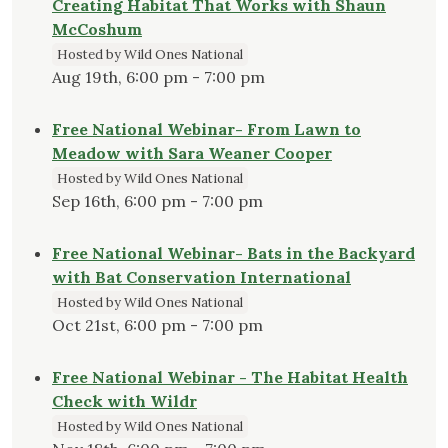
Creating Habitat That Works with Shaun
McCoshum
Hosted by Wild Ones National
Aug 19th, 6:00 pm - 7:00 pm
Free National Webinar- From Lawn to
Meadow with Sara Weaner Cooper
Hosted by Wild Ones National
Sep 16th, 6:00 pm - 7:00 pm
Free National Webinar- Bats in the Backyard
with Bat Conservation International
Hosted by Wild Ones National
Oct 21st, 6:00 pm - 7:00 pm
Free National Webinar - The Habitat Health
Check with Wildr
Hosted by Wild Ones National