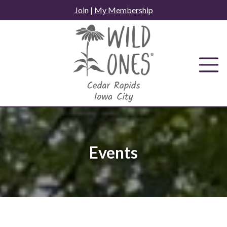
Skip
Join
|
My Membership
to
content
Events