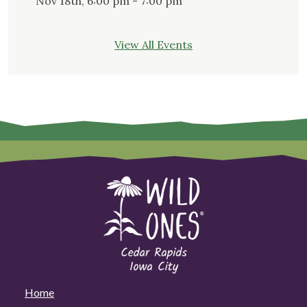
Nov 18th, 6:00 pm - 7:00 pm
View All Events
Home