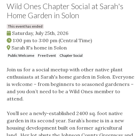
Wild Ones Chapter Social at Sarah's
Home Garden in Solon
This event has ended
Saturday, July 25th, 2026
1:00 pm
to
3:00 pm
(Central Time)
Sarah R's home in Solon
Public Welcome
Free Event
Chapter Social
Join us for a social meetup with other native plant
enthusiasts at Sarah's home garden in Solon. Everyone
is welcome – from beginners to seasoned gardeners –
and you don’t need to be a Wild Ones member to
attend.
You’ll see a newly-established 2400 sq. foot native
garden in its second year. Sarah’s home is in a new
housing development built on former agricultural
land. Her lot abuts the Johnson County Greenway and