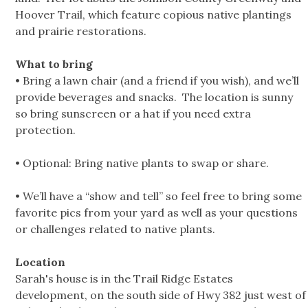
Hoover Trail, which feature copious native plantings
and prairie restorations.
What to bring
• Bring a lawn chair (and a friend if you wish), and we’ll
provide beverages and snacks. The location is sunny
so bring sunscreen or a hat if you need extra
protection.
• Optional: Bring native plants to swap or share.
• We’ll have a “show and tell” so feel free to bring some
favorite pics from your yard as well as your questions
or challenges related to native plants.
Location
Sarah's house is in the Trail Ridge Estates
development, on the south side of Hwy 382 just west of