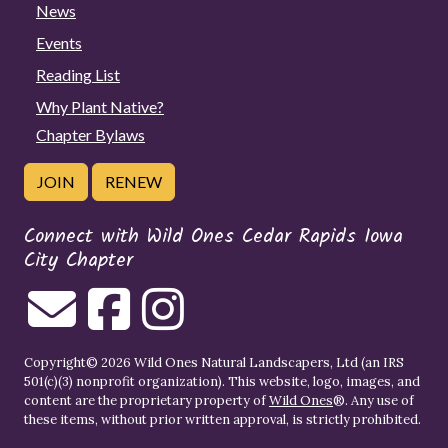
News
Events
Reading List
Why Plant Native?
Chapter Bylaws
JOIN
RENEW
Connect with Wild Ones Cedar Rapids Iowa
City Chapter
Copyright© 2026 Wild Ones Natural Landscapers, Ltd (an IRS
501(c)(3) nonprofit organization). This website, logo, images, and
content are the proprietary property of
Wild Ones
®. Any use of
these items, without prior written approval, is strictly prohibited.