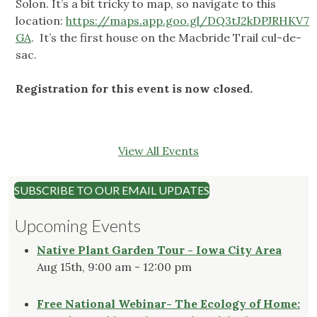
Solon. It’s a bit tricky to map, so navigate to this
location:
https://maps.app.goo.gl/DQ3tJ2kDPJRHKV7
GA
. It’s the first house on the Macbride Trail cul-de-
sac.
Registration for this event is now closed.
View All Events
SUBSCRIBE TO OUR EMAIL UPDATES
Upcoming Events
Native Plant Garden Tour - Iowa City Area
Aug 15th, 9:00 am - 12:00 pm
Free National Webinar- The Ecology of Home: