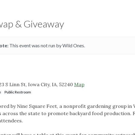
Swap & Giveaway
ote:
This event was not run by Wild Ones.
 S Linn St, Iowa City, IA, 52240
Map
e
Public Restroom
ored by Nine Square Feet, a nonprofit gardening group in
s across the state to promote backyard food production. 
 attendees.
ter will have a table at this event for community outreac