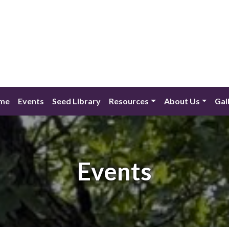
me
Events
Seed Library
Resources
About Us
Gal
Events