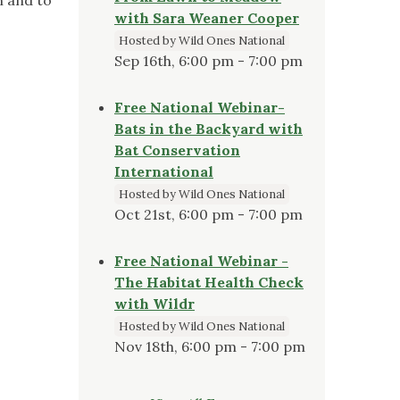
with Sara Weaner Cooper
Hosted by Wild Ones National
Sep 16th, 6:00 pm - 7:00 pm
Free National Webinar-
Bats in the Backyard with
Bat Conservation
International
Hosted by Wild Ones National
Oct 21st, 6:00 pm - 7:00 pm
Free National Webinar -
The Habitat Health Check
with Wildr
Hosted by Wild Ones National
Nov 18th, 6:00 pm - 7:00 pm