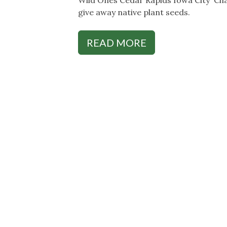
give away native plant seeds.
READ MORE