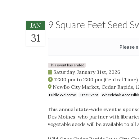
9 Square Feet Seed 
JAN
31
Please n
This event has ended
Saturday, January 31st, 2026
12:00 pm
to
2:00 pm
(Central Time)
NewBo City Market, Cedar Rapids, 123
Public Welcome
Free Event
Wheelchair Accessibl
This annual state-wide event is spons
Des Moines, who partner with librarie
vegetable seeds will be available to all
Wild Ones Cedar Rapids Iowa City Chap