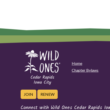
Home
Chapter Bylaws
JOIN
RENEW
Connect with Wild Ones Cedar Rapids Io