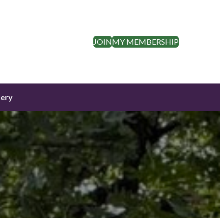
JOIN
MY MEMBERSHIP
lery