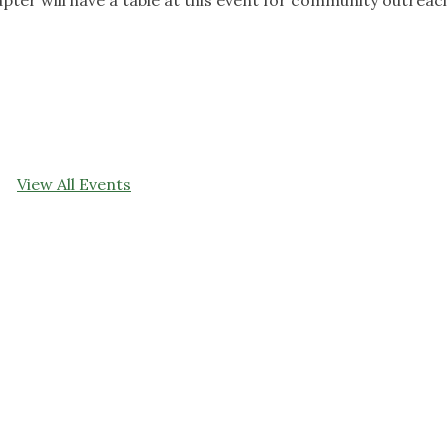
View All Events