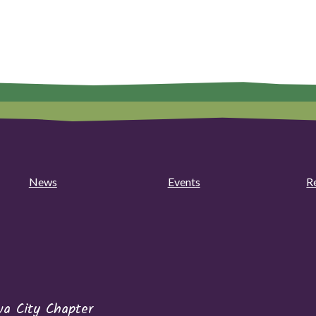
News
Events
R
wa City Chapter