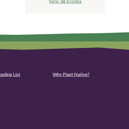
View All Events
eading List
Why Plant Native?