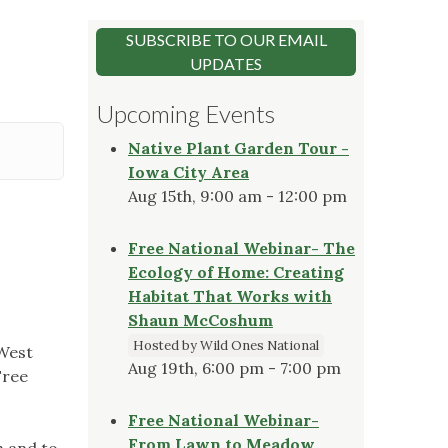
SUBSCRIBE TO OUR EMAIL
UPDATES
Upcoming Events
Native Plant Garden Tour -
Iowa City Area
Aug 15th, 9:00 am - 12:00 pm
Free National Webinar- The
Ecology of Home: Creating
Habitat That Works with
Shaun McCoshum
Hosted by Wild Ones National
 West
Aug 19th, 6:00 pm - 7:00 pm
Free
Free National Webinar-
From Lawn to Meadow
h and to